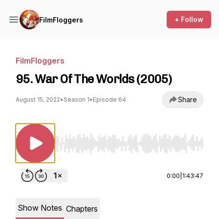
+ Follow
FilmFloggers
FilmFloggers
95. War Of The Worlds (2005)
Share
August 15, 2022
•
Season 1
•
Episode 64
Use Left/Right to seek, Home/End to jump to st
0:00
|
1:43:47
Show Notes
Chapters