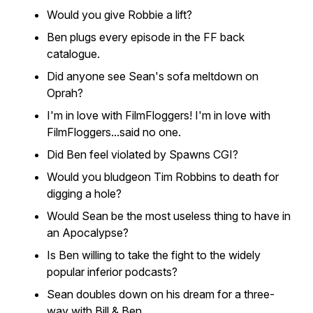
Would you give Robbie a lift?
Ben plugs every episode in the FF back
catalogue.
Did anyone see Sean's sofa meltdown on
Oprah?
I'm in love with FilmFloggers! I'm in love with
FilmFloggers...said no one.
Did Ben feel violated by Spawns CGI?
Would you bludgeon Tim Robbins to death for
digging a hole?
Would Sean be the most useless thing to have in
an Apocalypse?
Is Ben willing to take the fight to the widely
popular inferior podcasts?
Sean doubles down on his dream for a three-
way with Bill & Ben.