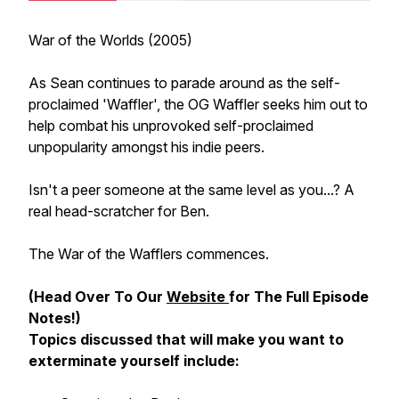
War of the Worlds (2005)
As Sean continues to parade around as the self-
proclaimed 'Waffler', the OG Waffler seeks him out to
help combat his unprovoked self-proclaimed
unpopularity amongst his indie peers.
Isn't a peer someone at the same level as you...? A
real head-scratcher for Ben.
The War of the Wafflers commences.
(Head Over To Our
Website
for The Full Episode
Notes!)
Topics discussed that will make you want to
exterminate yourself include: