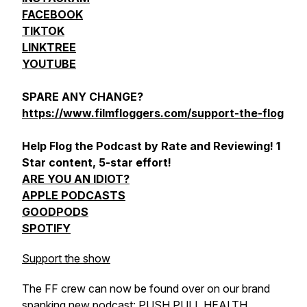
FACEBOOK
TIKTOK
LINKTREE
YOUTUBE
SPARE ANY CHANGE?
https://www.filmfloggers.com/support-the-flog
Help Flog the Podcast by Rate and Reviewing! 1
Star content, 5-star effort!
ARE YOU AN IDIOT?
APPLE PODCASTS
GOODPODS
SPOTIFY
Support the show
The FF crew can now be found over on our brand
spanking new podcast:
PUSH PULL HEALTH