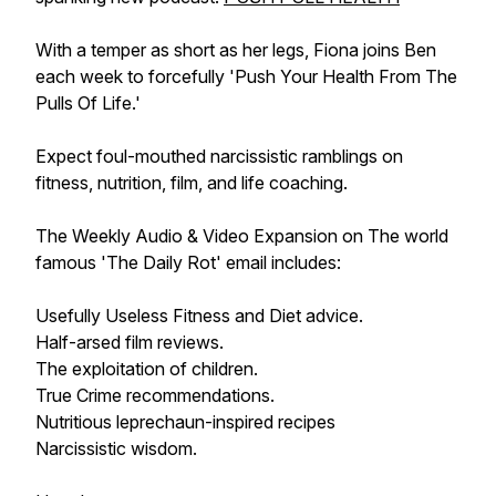
With a temper as short as her legs, Fiona joins Ben
each week to forcefully 'Push Your Health From The
Pulls Of Life.'
Expect foul-mouthed narcissistic ramblings on
fitness, nutrition, film, and life coaching.
The Weekly Audio & Video Expansion on The world
famous 'The Daily Rot' email includes:
Usefully Useless Fitness and Diet advice.
Half-arsed film reviews.
The exploitation of children.
True Crime recommendations.
Nutritious leprechaun-inspired recipes
Narcissistic wisdom.