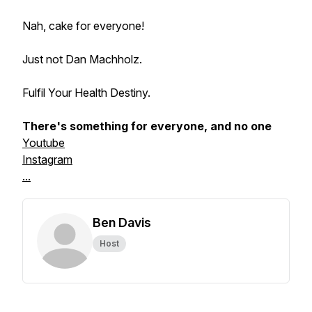
Nah, cake for everyone!
Just not Dan Machholz.
Fulfil Your Health Destiny.
There's something for everyone, and no one
Youtube
Instagram
...
Ben Davis
Host