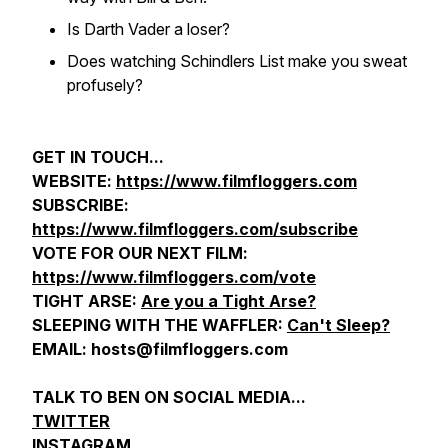
Is Darth Vader a loser?
Does watching Schindlers List make you sweat
profusely?
GET IN TOUCH...
WEBSITE:
https://www.filmfloggers.com
SUBSCRIBE:
https://www.filmfloggers.com/subscribe
VOTE FOR OUR NEXT FILM:
https://www.filmfloggers.com/vote
TIGHT ARSE:
Are you a Tight Arse?
SLEEPING WITH THE WAFFLER:
Can't Sleep?
EMAIL: hosts@filmfloggers.com
TALK TO BEN ON SOCIAL MEDIA...
TWITTER
INSTAGRAM