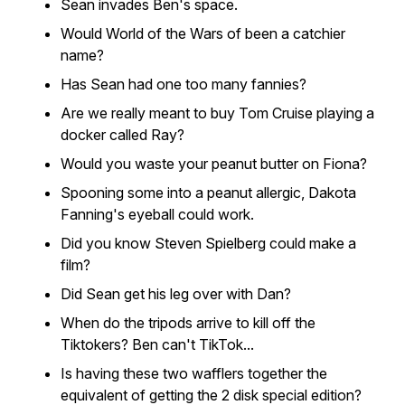
Sean invades Ben's space.
Would World of the Wars of been a catchier
name?
Has Sean had one too many fannies?
Are we really meant to buy Tom Cruise playing a
docker called Ray?
Would you waste your peanut butter on Fiona?
Spooning some into a peanut allergic, Dakota
Fanning's eyeball could work.
Did you know Steven Spielberg could make a
film?
Did Sean get his leg over with Dan?
When do the tripods arrive to kill off the
Tiktokers? Ben can't TikTok...
Is having these two wafflers together the
equivalent of getting the 2 disk special edition?