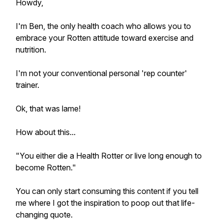
Howdy,
I'm Ben, the only health coach who allows you to
embrace your Rotten attitude toward exercise and
nutrition.
I'm not your conventional personal 'rep counter'
trainer.
Ok, that was lame!
How about this...
"You either die a Health Rotter or live long enough to
become Rotten."
You can only start consuming this content if you tell
me where I got the inspiration to poop out that life-
changing quote.