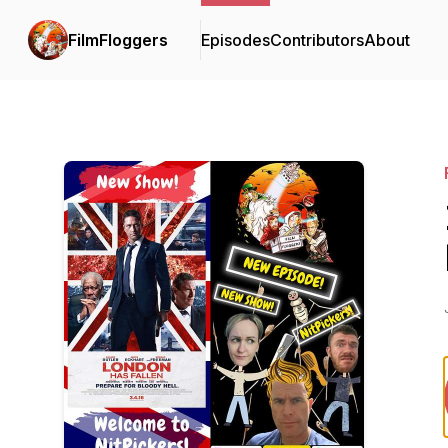
FilmFloggers
Episodes
Contributors
About