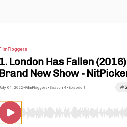
FilmFloggers
1. London Has Fallen (2016)
Brand New Show - NitPicke
S
July 04, 2022
•
FilmFloggers
•
Season 4
•
Episode 1
Use Left/Right to seek, Home/End to jump to start o