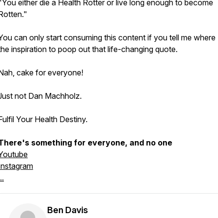
"You either die a Health Rotter or live long enough to become
Rotten."
You can only start consuming this content if you tell me where 
the inspiration to poop out that life-changing quote.
Nah, cake for everyone!
Just not Dan Machholz.
Fulfil Your Health Destiny.
There's something for everyone, and no one
Youtube
Instagram
..
Ben Davis