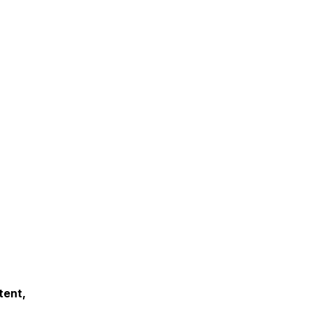
tent,