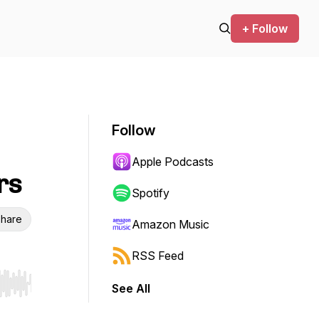
+ Follow
Follow
Apple Podcasts
rs
Spotify
hare
Amazon Music
RSS Feed
See All
r end. Hold shift to jump forward or backward.