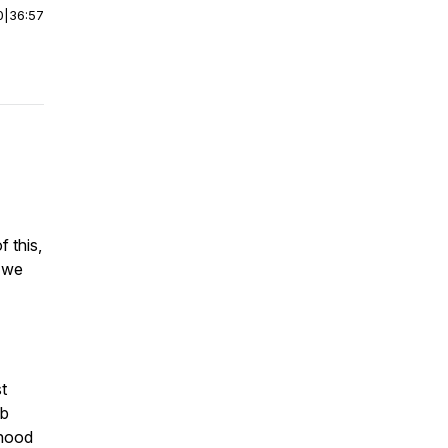
0
|
36:57
f this,
s we
t
mb
dhood