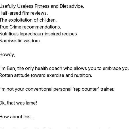
Usefully Useless Fitness and Diet advice.
Half-arsed film reviews.
The exploitation of children.
True Crime recommendations.
Nutritious leprechaun-inspired recipes
Narcissistic wisdom.
Howdy,
I'm Ben, the only health coach who allows you to embrace yo
Rotten attitude toward exercise and nutrition.
I'm not your conventional personal 'rep counter' trainer.
Ok, that was lame!
How about this...