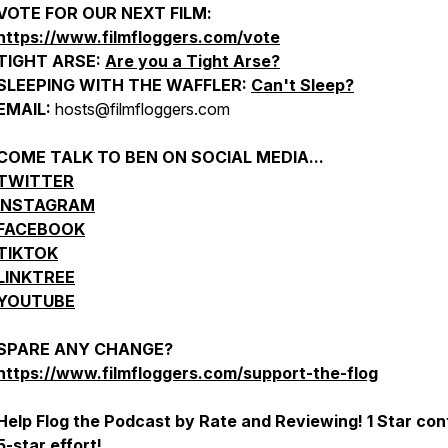
VOTE FOR OUR NEXT FILM:
https://www.filmfloggers.com/vote
TIGHT ARSE:
Are you a Tight Arse?
SLEEPING WITH THE WAFFLER:
Can't Sleep?
EMAIL:
hosts@filmfloggers.com
COME TALK TO BEN ON SOCIAL MEDIA...
TWITTER
INSTAGRAM
FACEBOOK
TIKTOK
LINKTREE
YOUTUBE
SPARE ANY CHANGE?
https://www.filmfloggers.com/support-the-flog
Help Flog the Podcast by Rate and Reviewing! 1 Star con
5-star effort!