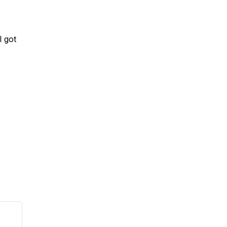
I got