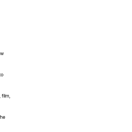
ew
to
 film,
The