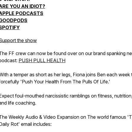
ARE YOU AN IDIOT?
APPLE PODCASTS
GOODPODS
SPOTIFY
Support the show
The FF crew can now be found over on our brand spanking n
podcast:
PUSH PULL HEALTH
With a temper as short as her legs, Fiona joins Ben each week 
forcefully 'Push Your Health From The Pulls Of Life.'
Expect foul-mouthed narcissistic ramblings on fitness, nutrition,
and life coaching.
The Weekly Audio & Video Expansion on The world famous '
Daily Rot' email includes: