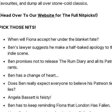
favourites, and dump all over stone-cold classics.
(Head Over To Our
Website
for The Full Nitpicks!)
PICK THOSE NITS!
When will Fiona accept her under the blanket fate?
Ben's lawyer suggests he make a half-baked apology to t
indie scene.
Ben promises not to release The Rum Diary and all its Pat
rants.
Ben has a change of heart...
Does Ben really expect everyone to believe his Patreon ti
lies?
Angela Bassett is feisty!
Ben has to keep reminding Fiona that London Has Falle