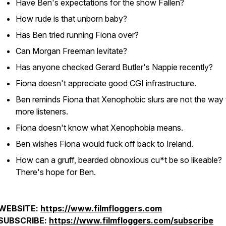
Have Ben's expectations for the show Fallen?
How rude is that unborn baby?
Has Ben tried running Fiona over?
Can Morgan Freeman levitate?
Has anyone checked Gerard Butler's Nappie recently?
Fiona doesn't appreciate good CGI infrastructure.
Ben reminds Fiona that Xenophobic slurs are not the way 
more listeners.
Fiona doesn't know what Xenophobia means.
Ben wishes Fiona would fuck off back to Ireland.
How can a gruff, bearded obnoxious cu*t be so likeable?
There's hope for Ben.
WEBSITE:
https://www.filmfloggers.com
SUBSCRIBE:
https://www.filmfloggers.com/subscribe