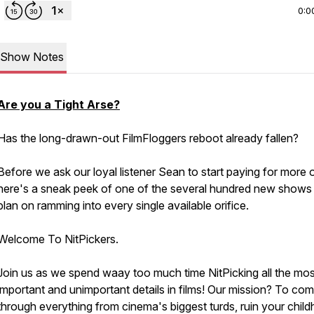
0:0
Show Notes
Are you a Tight Arse?
Has the long-drawn-out FilmFloggers reboot already fallen?
Before we ask our loyal listener Sean to start paying for more o
here's a sneak peek of one of the several hundred new show
plan on ramming into every single available orifice.
Welcome To NitPickers.
Join us as we spend waay too much time NitPicking all the mos
important and unimportant details in films! Our mission? To co
through everything from cinema's biggest turds, ruin your chil